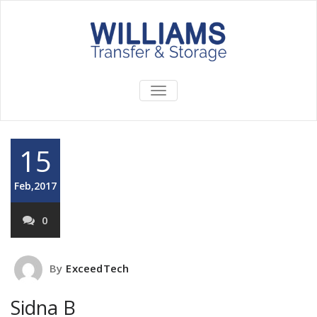
TOGGLE
NAVIGATION
15
Feb,2017
0
By
ExceedTech
Sidna B