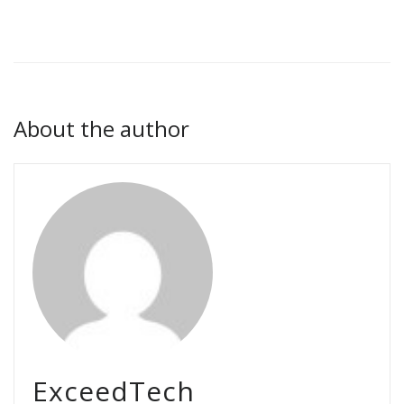
About the author
ExceedTech